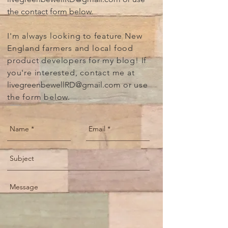
the contact form below.
I'm always looking to feature New
England farmers and local food
product developers for my blog! If
you're interested, contact me at
livegreenbewellRD@gmail
.com
or use
the form below.