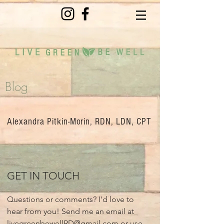
Blog
Alexandra Pitkin-Morin, RDN, LDN, CPT
GET IN TOUCH
Questions or comments? I'd love to
hear from you! Send me an email at
livegreenbewellRD@gmail.com
or use