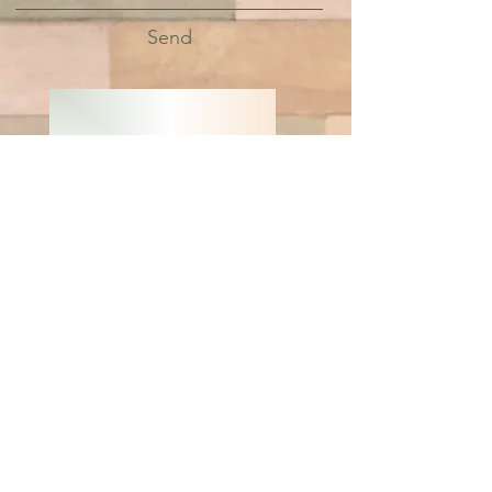
Send
LIVE GREEN
BE WELL
© 2019 by Green Living
Nutrition and Wellness
DISCLAIMER: This website is written and produced for
informational and educational purposes only. Statements
within this site have not been approved by the FDA.
Content should not be considered a substitute for
professional medical expertise. The reader assumes full
responsibility for consulting a qualified health professional
before starting a new diet or health program. Please seek
professional help regarding any health conditions or
concerns. The writer(s) and publisher(s) of this site are not