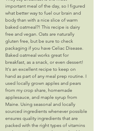
important meal of the day, so I figured 
what better way to fuel our brain and 
body than with a nice slice of warm 
baked oatmeal?! This recipe is dairy 
free and vegan. Oats are naturally 
gluten free, but be sure to check 
packaging if you have Celiac Disease. 
Baked oatmeal works great for 
breakfast, as a snack, or even dessert! 
It's an excellent recipe to keep on 
hand as part of any meal prep routine. I 
used locally grown apples and pears 
from my crop share, homemade 
applesauce, and maple syrup from 
Maine. Using seasonal and locally 
sourced ingredients whenever possible 
ensures quality ingredients that are 
packed with the right types of vitamins 