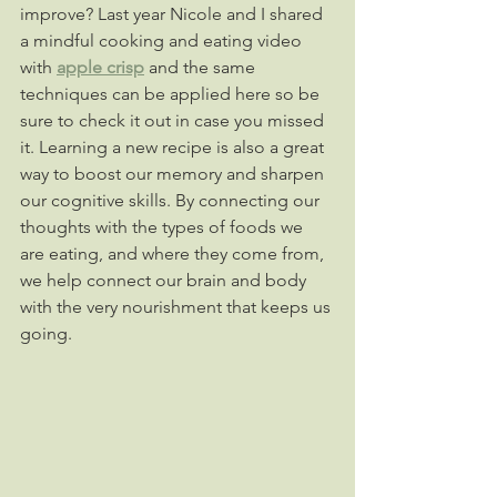
improve? Last year Nicole and I shared 
a mindful cooking and eating video 
with 
apple crisp
 and the same 
techniques can be applied here so be 
sure to check it out in case you missed 
it. Learning a new recipe is also a great 
way to boost our memory and sharpen 
our cognitive skills. By connecting our 
thoughts with the types of foods we 
are eating, and where they come from, 
we help connect our brain and body 
with the very nourishment that keeps us 
going.