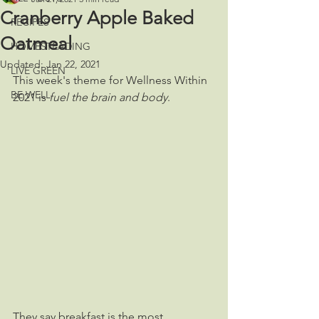
Cranberry Apple Baked
RECIPES
Oatmeal
HOMESTEADING
Updated:
Jan 22, 2021
LIVE GREEN
This week's theme for Wellness Within 
BE WELL
2021 is 
fuel the brain and body
. 
They say breakfast is the most 