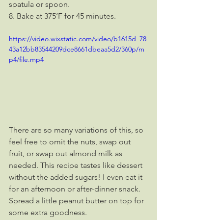
spatula or spoon.
8. Bake at 375’F for 45 minutes.
https://video.wixstatic.com/video/b1615d_78
43a12bb83544209dce8661dbeaa5d2/360p/m
p4/file.mp4
There are so many variations of this, so 
feel free to omit the nuts, swap out 
fruit, or swap out almond milk as 
needed. This recipe tastes like dessert 
without the added sugars! I even eat it 
for an afternoon or after-dinner snack. 
Spread a little peanut butter on top for 
some extra goodness.