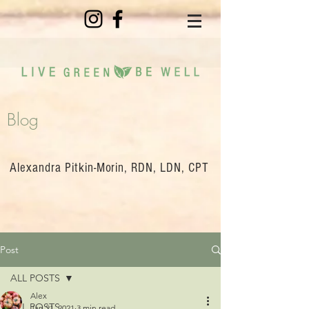
Blog
Alexandra Pitkin-Morin, RDN, LDN, CPT
Post
ALL POSTS
Alex
ALL POSTS
Jan 21, 2021
3 min read