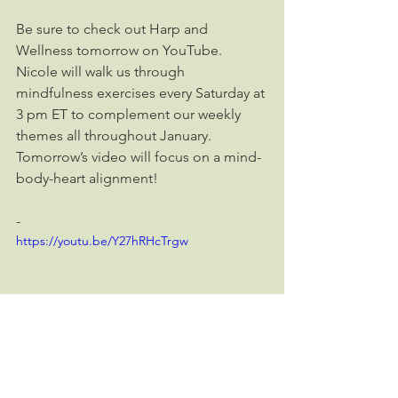
Be sure to check out Harp and 
Wellness tomorrow on YouTube. 
Nicole will walk us through 
mindfulness exercises every Saturday at 
3 pm ET to complement our weekly 
themes all throughout January. 
Tomorrow’s video will focus on a mind-
body-heart alignment!
-
https://youtu.be/Y27hRHcTrgw
To access Harp and Wellness on social 