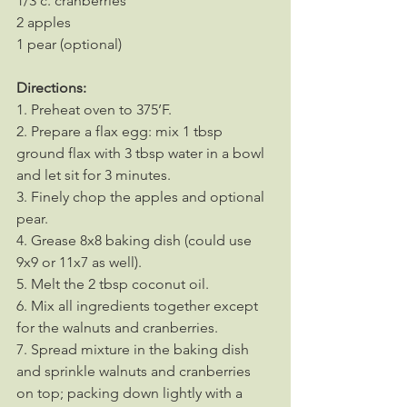
1/3 c. cranberries
2 apples
1 pear (optional)
Directions:
1. Preheat oven to 375’F.
2. Prepare a flax egg: mix 1 tbsp 
ground flax with 3 tbsp water in a bowl 
and let sit for 3 minutes.
3. Finely chop the apples and optional 
pear.
4. Grease 8x8 baking dish (could use 
9x9 or 11x7 as well).
5. Melt the 2 tbsp coconut oil.
6. Mix all ingredients together except 
for the walnuts and cranberries.
7. Spread mixture in the baking dish 
and sprinkle walnuts and cranberries 
on top; packing down lightly with a 