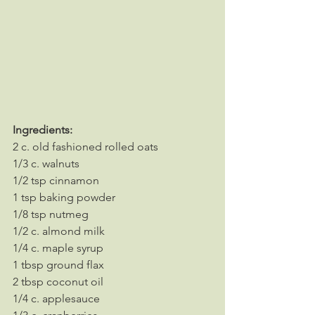
Ingredients:
2 c. old fashioned rolled oats
1/3 c. walnuts
1/2 tsp cinnamon
1 tsp baking powder
1/8 tsp nutmeg
1/2 c. almond milk
1/4 c. maple syrup
1 tbsp ground flax
2 tbsp coconut oil
1/4 c. applesauce