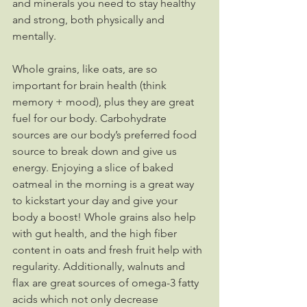
and minerals you need to stay healthy 
and strong, both physically and 
mentally.
Whole grains, like oats, are so 
important for brain health (think 
memory + mood), plus they are great 
fuel for our body. Carbohydrate 
sources are our body’s preferred food 
source to break down and give us 
energy. Enjoying a slice of baked 
oatmeal in the morning is a great way 
to kickstart your day and give your 
body a boost! Whole grains also help 
with gut health, and the high fiber 
content in oats and fresh fruit help with 
regularity. Additionally, walnuts and 
flax are great sources of omega-3 fatty 
acids which not only decrease 