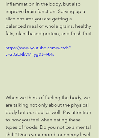
inflammation in the body, but also 
improve brain function. Serving up a 
slice ensures you are getting a 
balanced meal of whole grains, healthy 
fats, plant based protein, and fresh fruit.
https://www.youtube.com/watch?
v=2tGENkVMFyg&t=984s
When we think of fueling the body, we 
are talking not only about the physical 
body but our soul as well. Pay attention 
to how you feel when eating these 
types of foods. Do you notice a mental 
shift? Does your mood  or energy level 